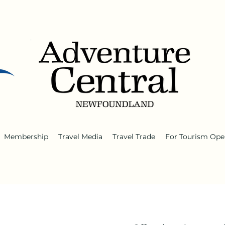
Membership
Travel Media
Travel Trade
For Tourism Ope