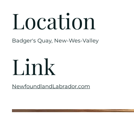
Location
Badger's Quay, New-Wes-Valley
Link
NewfoundlandLabrador.com