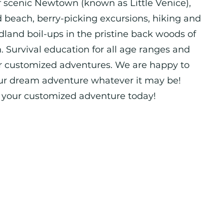
f scenic Newtown (known as Little Venice),
d beach, berry-picking excursions, hiking and
land boil-ups in the pristine back woods of
 Survival education for all age ranges and
her customized adventures. We are happy to
ur dream adventure whatever it may be!
e your customized adventure today!