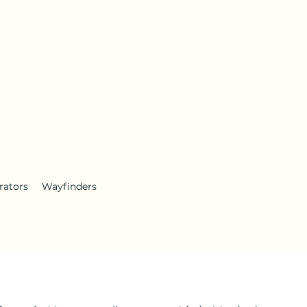
rators
Wayfinders