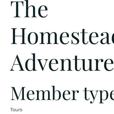
The
Homestea
Adventure
Member typ
Tours