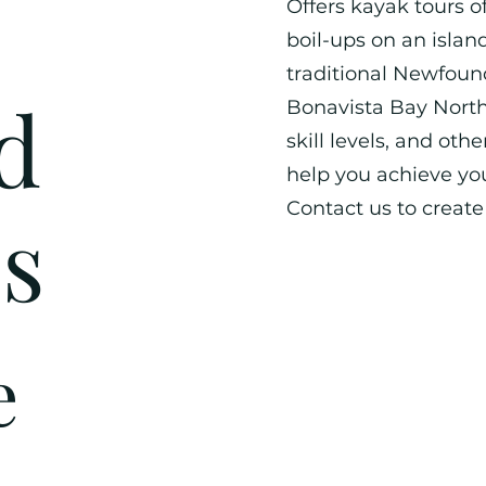
Offers kayak tours o
boil-ups on an islan
traditional Newfound
d
Bonavista Bay North.
skill levels, and ot
help you achieve yo
Contact us to creat
s
e