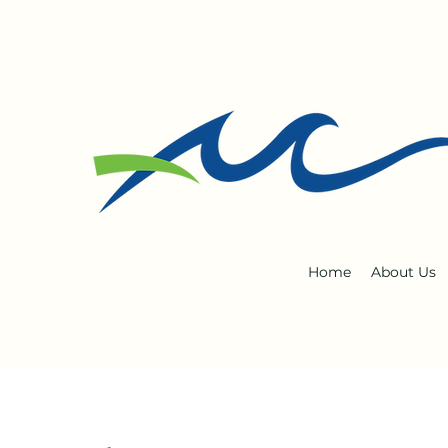
Home
About Us