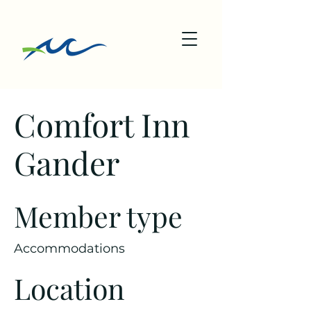
Comfort Inn
Gander
Member type
Accommodations
Location