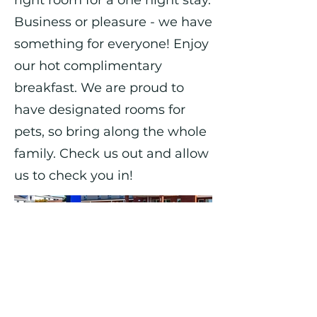
right room for a one night stay.
Business or pleasure - we have
something for everyone! Enjoy
our hot complimentary
breakfast. We are proud to
have designated rooms for
pets, so bring along the whole
family. Check us out and allow
us to check you in!