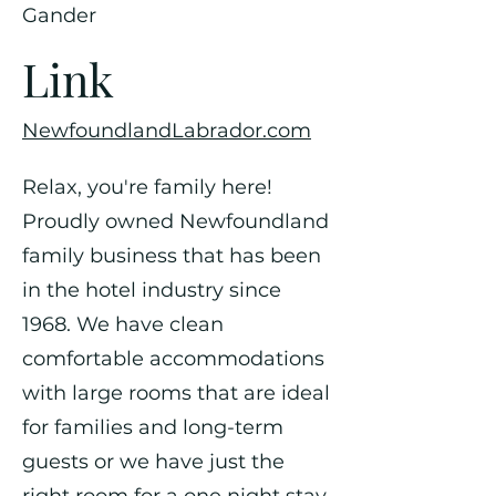
Gander
Link
NewfoundlandLabrador.com
Relax, you're family here!
Proudly owned Newfoundland
family business that has been
in the hotel industry since
1968. We have clean
comfortable accommodations
with large rooms that are ideal
for families and long-term
guests or we have just the