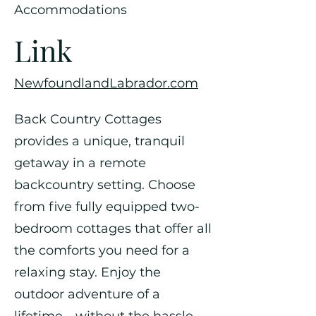
Accommodations
Link
NewfoundlandLabrador.com
Back Country Cottages
provides a unique, tranquil
getaway in a remote
backcountry setting. Choose
from five fully equipped two-
bedroom cottages that offer all
the comforts you need for a
relaxing stay. Enjoy the
outdoor adventure of a