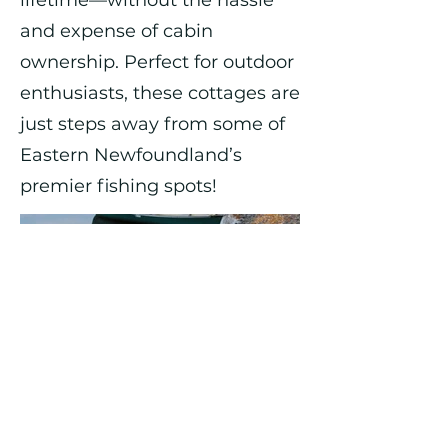
lifetime—without the hassle
and expense of cabin
ownership. Perfect for outdoor
enthusiasts, these cottages are
just steps away from some of
Eastern Newfoundland’s
premier fishing spots!