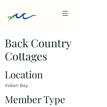
Back Country
Cottages
Location
Indian Bay
Member Type