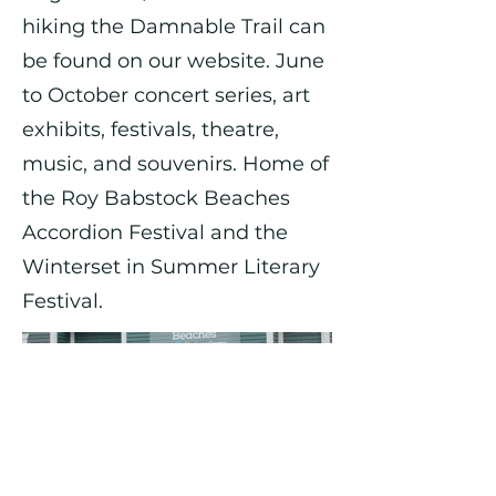
hiking the Damnable Trail can
be found on our website. June
to October concert series, art
exhibits, festivals, theatre,
music, and souvenirs. Home of
the Roy Babstock Beaches
Accordion Festival and the
Winterset in Summer Literary
Festival.