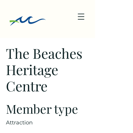
The Beaches
Heritage
Centre
Member type
Attraction