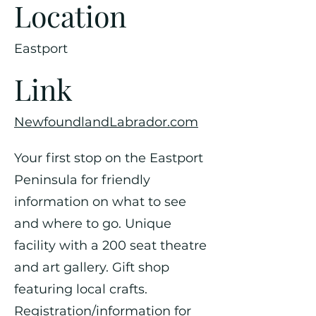
Location
Eastport
Link
NewfoundlandLabrador.com
Your first stop on the Eastport
Peninsula for friendly
information on what to see
and where to go. Unique
facility with a 200 seat theatre
and art gallery. Gift shop
featuring local crafts.
Registration/information for