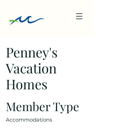
Penney's
Vacation
Homes
Member Type
Accommodations