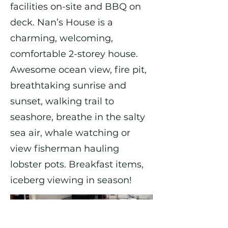
facilities on-site and BBQ on
deck. Nan’s House is a
charming, welcoming,
comfortable 2-storey house.
Awesome ocean view, fire pit,
breathtaking sunrise and
sunset, walking trail to
seashore, breathe in the salty
sea air, whale watching or
view fisherman hauling
lobster pots. Breakfast items,
iceberg viewing in season!