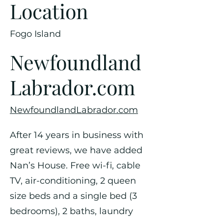
Location
Fogo Island
Newfoundland
Labrador.com
NewfoundlandLabrador.com
After 14 years in business with
great reviews, we have added
Nan’s House. Free wi-fi, cable
TV, air-conditioning, 2 queen
size beds and a single bed (3
bedrooms), 2 baths, laundry