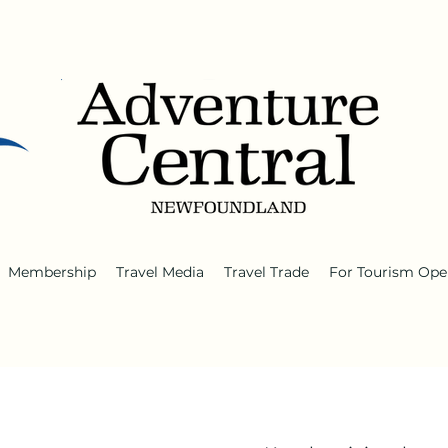
Membership
Travel Media
Travel Trade
For Tourism Ope