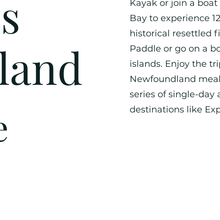
s
Kayak or join a boat
Bay to experience 1
historical resettled 
land
Paddle or go on a bo
islands. Enjoy the tr
Newfoundland meals 
series of single-day
e
destinations like Exp