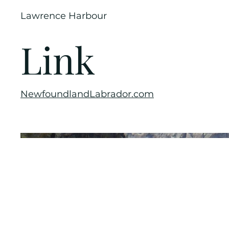
Lawrence Harbour
Link
NewfoundlandLabrador.com