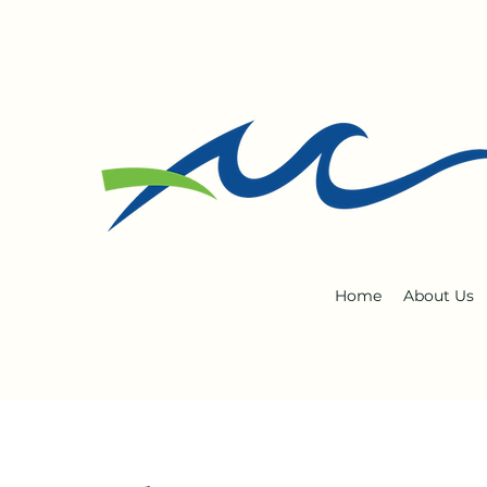
Home
About Us