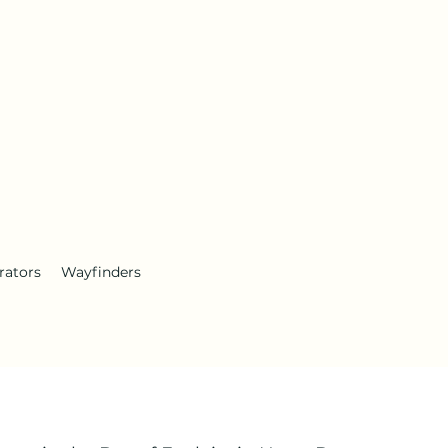
rators
Wayfinders