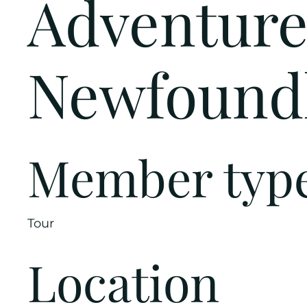
Adventure
Newfound
Member typ
Tour
Location