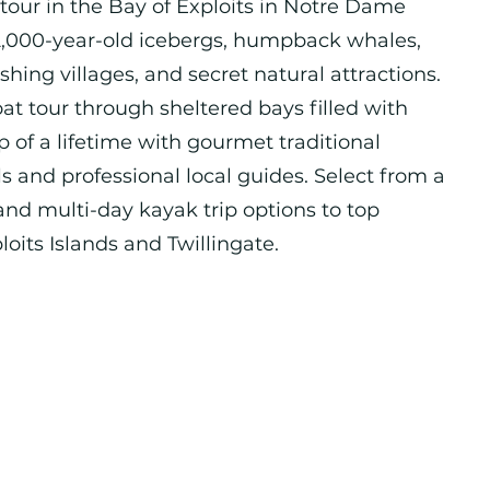
 tour in the Bay of Exploits in Notre Dame
2,000-year-old icebergs, humpback whales,
fishing villages, and secret natural attractions.
at tour through sheltered bays filled with
ip of a lifetime with gourmet traditional
and professional local guides. Select from a
 and multi-day kayak trip options to top
loits Islands and Twillingate.